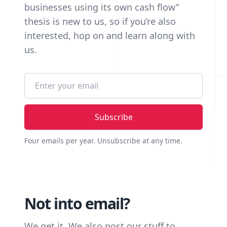
businesses using its own cash flow”
thesis is new to us, so if you’re also
interested, hop on and learn along with
us.
Email address
Four emails per year. Unsubscribe at any time.
Not into email?
We get it. We also post our stuff to