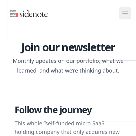
Sidenote
Ope
Join our newsletter
Monthly updates on our portfolio, what we
learned, and what we’re thinking about.
Follow the journey
This whole “self-funded micro SaaS
holding company that only acquires new