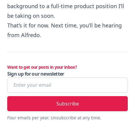
background to a full-time product position I’ll
be taking on soon.
That’s it for now. Next time, you’ll be hearing
from Alfredo.
Want to get our posts in your inbox?
Sign up for our newsletter
Email address
Four emails per year. Unsubscribe at any time.