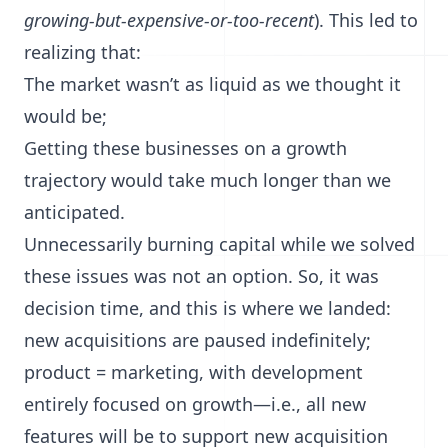
growing-but-expensive-or-too-recent
). This led to
realizing that:
The market wasn’t as liquid as we thought it
would be;
Getting these businesses on a growth
trajectory would take much longer than we
anticipated.
Unnecessarily burning capital while we solved
these issues was not an option. So, it was
decision time, and this is where we landed:
new acquisitions are paused indefinitely;
product = marketing, with development
entirely focused on growth—i.e., all new
features will be to support new acquisition