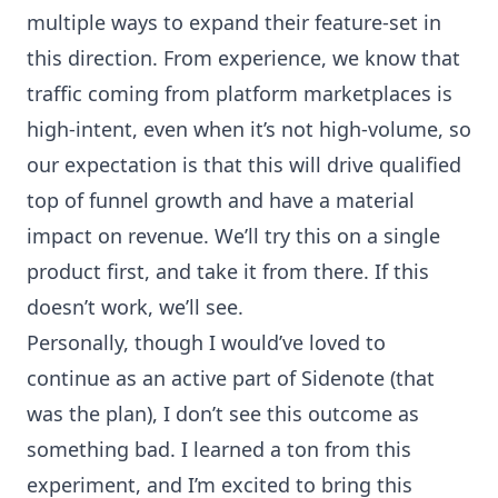
multiple ways to expand their feature-set in
this direction. From experience, we know that
traffic coming from platform marketplaces is
high-intent, even when it’s not high-volume, so
our expectation is that this will drive qualified
top of funnel growth and have a material
impact on revenue. We’ll try this on a single
product first, and take it from there. If this
doesn’t work, we’ll see.
Personally, though I would’ve loved to
continue as an active part of Sidenote (that
was the plan), I don’t see this outcome as
something bad. I learned a ton from this
experiment, and I’m excited to bring this