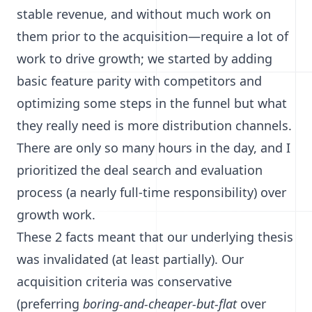
stable revenue, and without much work on
them prior to the acquisition—require a lot of
work to drive growth; we started by adding
basic feature parity with competitors and
optimizing some steps in the funnel but what
they really need is more distribution channels.
There are only so many hours in the day, and I
prioritized the deal search and evaluation
process (a nearly full-time responsibility) over
growth work.
These 2 facts meant that our underlying thesis
was invalidated (at least partially). Our
acquisition criteria was conservative
(preferring
boring-and-cheaper-but-flat
over