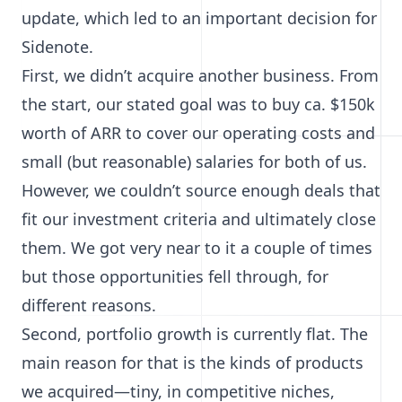
update, which led to an important decision for
Sidenote.
First, we didn’t acquire another business.
From
the start
, our stated goal was to buy ca. $150k
worth of ARR to cover our operating costs and
small (but reasonable) salaries for both of us.
However, we couldn’t source enough deals that
fit our investment criteria and ultimately close
them. We got very near to it a couple of times
but those opportunities fell through, for
different reasons.
Second, portfolio growth is currently flat. The
main reason for that is the kinds of products
we acquired—tiny, in competitive niches,