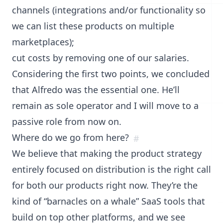
channels (integrations and/or functionality so
we can list these products on multiple
marketplaces);
cut costs by removing one of our salaries.
Considering the first two points, we concluded
that Alfredo was the essential one. He’ll
remain as sole operator and I will move to a
passive role from now on.
Where do we go from here?
#
We believe that making the product strategy
entirely focused on distribution is the right call
for both our products right now. They’re the
kind of “barnacles on a whale” SaaS tools that
build on top other platforms, and we see