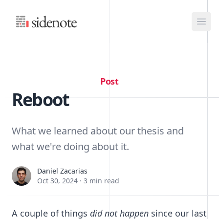
Sidenote
Ope
Post
Reboot
What we learned about our thesis and
what we're doing about it.
Daniel Zacarias
Daniel Zacarias
Oct 30, 2024
·
3 min read
A couple of things
did not happen
since our last